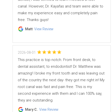
canal. However, Dr. Kayafas and team were able to
make my experience easy and completely pain
free. Thanks guys!
Matt
View Review
2026-08-01
This practice is top notch. From front desk, to
dental assistant, to endodontist! Dr. Matthew was
amazing! I broke my front tooth and was leaving out
of the country the next day- they got me right in! My
root canal was fast and pain free. This is my
second experience with them and I can 100% say,
they are outstanding.
Mary C.
View Review