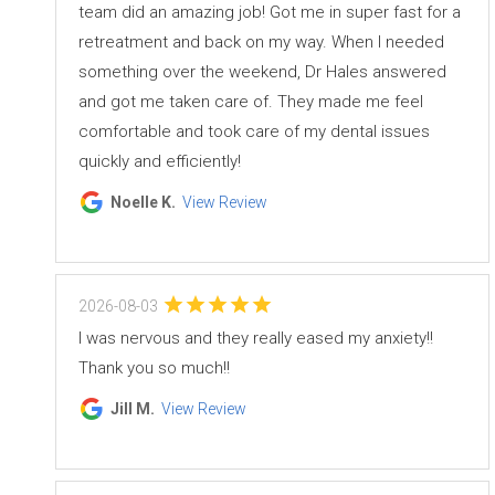
team did an amazing job! Got me in super fast for a
retreatment and back on my way. When I needed
something over the weekend, Dr Hales answered
and got me taken care of. They made me feel
comfortable and took care of my dental issues
quickly and efficiently!
Noelle K.
View Review
2026-08-03
I was nervous and they really eased my anxiety!!
Thank you so much!!
Jill M.
View Review