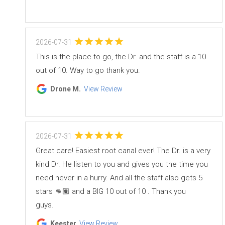
2026-07-31
This is the place to go, the Dr. and the staff is a 10
out of 10. Way to go thank you.
Drone M.
View Review
2026-07-31
Great care! Easiest root canal ever! The Dr. is a very
kind Dr. He listen to you and gives you the time you
need never in a hurry. And all the staff also gets 5
stars 👊🏽 and a BIG 10 out of 10 . Thank you
guys.
Keester
View Review