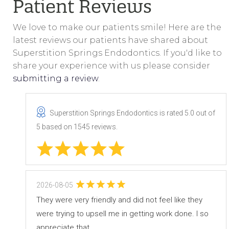
Patient Reviews
We love to make our patients smile! Here are the
latest reviews our patients have shared about
Superstition Springs Endodontics. If you'd like to
share your experience with us please consider
submitting a review
.
Superstition Springs Endodontics
is rated
5.0
out of
5
based on
1545
reviews.
2026-08-05
They were very friendly and did not feel like they
were trying to upsell me in getting work done. I so
appreciate that.