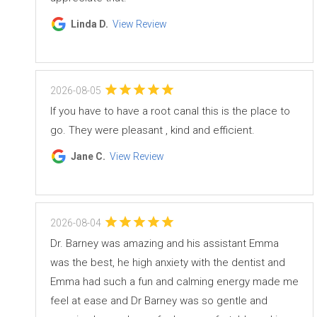
Linda D.
View Review
2026-08-05
If you have to have a root canal this is the place to
go. They were pleasant , kind and efficient.
Jane C.
View Review
2026-08-04
Dr. Barney was amazing and his assistant Emma
was the best, he high anxiety with the dentist and
Emma had such a fun and calming energy made me
feel at ease and Dr Barney was so gentle and