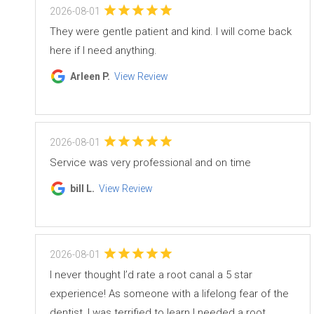
2026-08-01
They were gentle patient and kind. I will come back
here if I need anything.
Arleen P.
View Review
2026-08-01
Service was very professional and on time
bill L.
View Review
2026-08-01
I never thought I’d rate a root canal a 5 star
experience! As someone with a lifelong fear of the
dentist, I was terrified to learn I needed a root