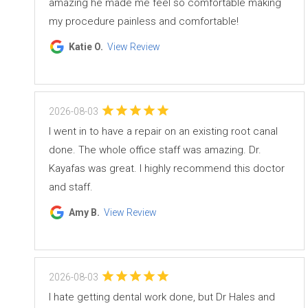
amazing he made me feel so comfortable making
my procedure painless and comfortable!
Katie O.
View Review
2026-08-03
I went in to have a repair on an existing root canal
done. The whole office staff was amazing. Dr.
Kayafas was great. I highly recommend this doctor
and staff.
Amy B.
View Review
2026-08-03
I hate getting dental work done, but Dr Hales and